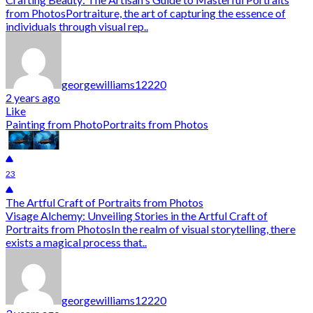
from PhotosPortraiture, the art of capturing the essence of
individuals through visual rep..
georgewilliams12220
2 years ago
Like
Painting from Photo
Portraits from Photos
23
The Artful Craft of Portraits from Photos
Visage Alchemy: Unveiling Stories in the Artful Craft of
Portraits from PhotosIn the realm of visual storytelling, there
exists a magical process that..
georgewilliams12220