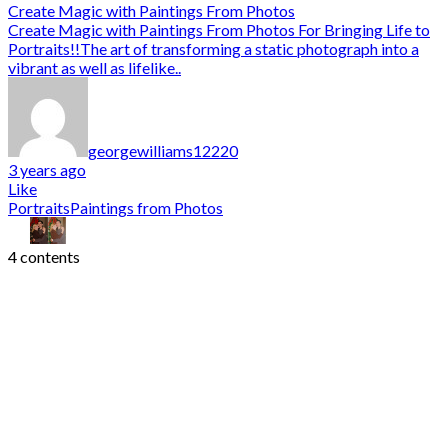
Create Magic with Paintings From Photos
Create Magic with Paintings From Photos For Bringing Life to
Portraits!!The art of transforming a static photograph into a
vibrant as well as lifelike..
georgewilliams12220
3 years ago
Like
Portraits
Paintings from Photos
4 contents