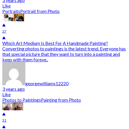
3 years ago
Like
Portraits
Portrait from Photo
27
Which Art Medium Is Best For A Handmade Painting?
Converting photos to paintings is the latest trend. Everyone has
that special picture that they want to turn into a painting and
keep with them foreve..
georgewilliams12220
3 years ago
Like
Photos to Paintings
Painting from Photo
31