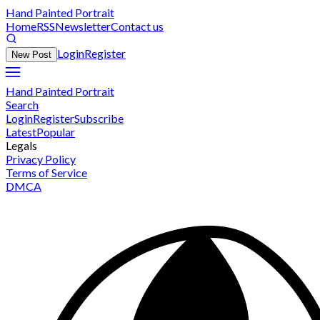
Hand Painted Portrait
Home
RSS
Newsletter
Contact us
Login
Register
New Post
Hand Painted Portrait
Search
Login
Register
Subscribe
Latest
Popular
Legals
Privacy Policy
Terms of Service
DMCA