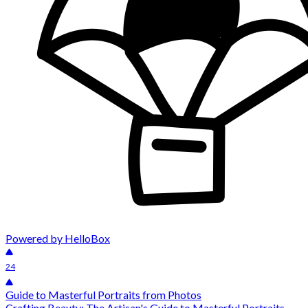
Powered by HelloBox
24
Guide to Masterful Portraits from Photos
Crafting Beauty: The Artisan's Guide to Masterful Portraits